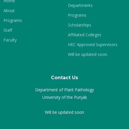
Home
Departments
About
Programs
Programs
Scholarships
Staff
Affiliated Colleges
Faculty
HEC Approved Supervisors
Will be updated soon.
Contact Us
Department of Plant Pathology
University of the Punjab
Will be updated soon