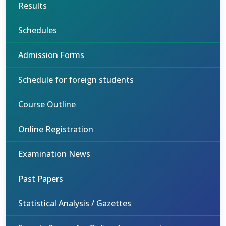
Results
Schedules
Admission Forms
Schedule for foreign students
Course Outline
Online Registration
Examination News
Past Papers
Statistical Analysis / Gazettes