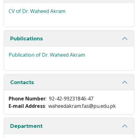
CV of Dr. Waheed Akram
Publications
Publication of Dr. Waheed Akram
Contacts
Phone Number
: 92-42-99231846-47
E-mail Address
: waheedakram.fas@pu.edu.pk
Department