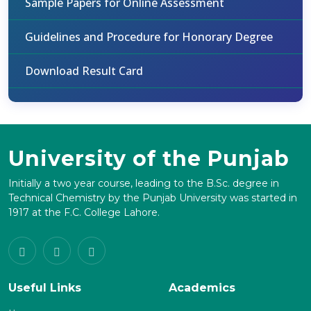
Sample Papers for Online Assessment
Guidelines and Procedure for Honorary Degree
Download Result Card
University of the Punjab
Initially a two year course, leading to the B.Sc. degree in
Technical Chemistry by the Punjab University was started in
1917 at the F.C. College Lahore.
Useful Links
Academics