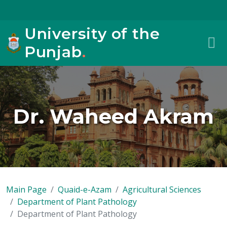
University of the
Punjab
.
Dr. Waheed Akram
Main Page
Quaid-e-Azam
Agricultural Sciences
Department of Plant Pathology
Department of Plant Pathology