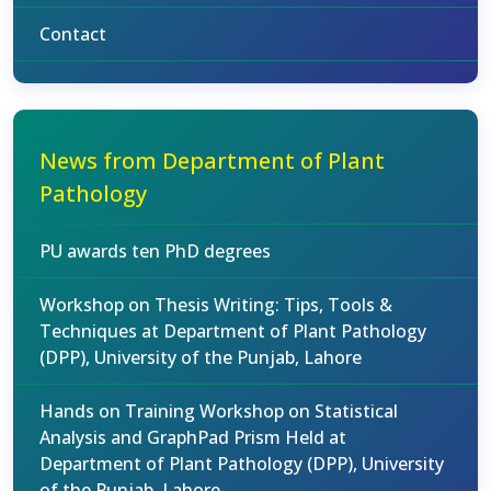
Contact
News from Department of Plant
Pathology
PU awards ten PhD degrees
Workshop on Thesis Writing: Tips, Tools &
Techniques at Department of Plant Pathology
(DPP), University of the Punjab, Lahore
Hands on Training Workshop on Statistical
Analysis and GraphPad Prism Held at
Department of Plant Pathology (DPP), University
of the Punjab, Lahore