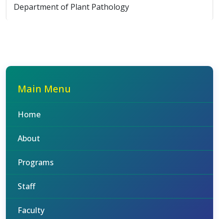
Department of Plant Pathology
Main Menu
Home
About
Programs
Staff
Faculty