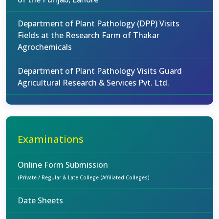
Department of Plant Pathology (DPP) Visits
Fields at the Research Farm of Thakar
Agrochemicals
Department of Plant Pathology Visits Guard
Agricultural Research & Services Pvt. Ltd.
Examinations
Online Form Submission
(Private / Regular & Late College (Affiliated Colleges)
Date Sheets