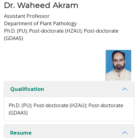
Dr. Waheed Akram
Assistant Professor
Department of Plant Pathology
Ph.D. (PU); Post-doctorate (HZAU); Post-doctorate
(GDAAS)
Qualification
Ph.D. (PU); Post-doctorate (HZAU); Post-doctorate
(GDAAS)
Resume